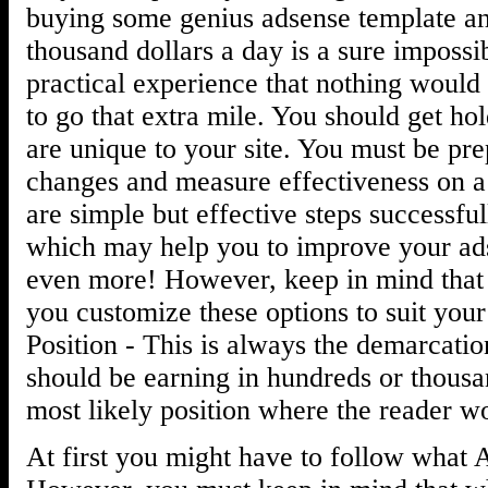
buying some genius adsense template an
thousand dollars a day is a sure impossi
practical experience that nothing would
to go that extra mile. You should get hol
are unique to your site. You must be pr
changes and measure effectiveness on a
are simple but effective steps successfu
which may help you to improve your ads
even more! However, keep in mind that
you customize these options to suit you
Position - This is always the demarcati
should be earning in hundreds or thousa
most likely position where the reader w
At first you might have to follow what