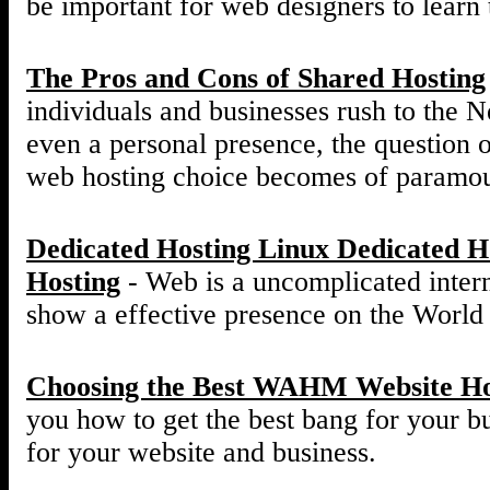
be important for web designers to learn t
The Pros and Cons of Shared Hosting
individuals and businesses rush to the Ne
even a personal presence, the question o
web hosting choice becomes of paramou
Dedicated Hosting Linux Dedicated 
Hosting
- Web is a uncomplicated interne
show a effective presence on the Worl
Choosing the Best WAHM Website Ho
you how to get the best bang for your 
for your website and business.