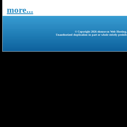
more...
© Copyright 2026 ehouse-cn Web Hosting. A
Unauthorized duplication in part or whole strictly prohibi