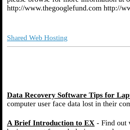
http://www.thegooglefund.com http://
Shared Web Hosting
Data Recovery Software Tips for La
computer user face data lost in their co
A Brief Introduction to EX
- Find out 