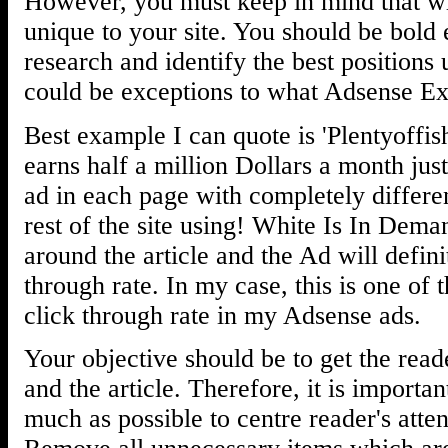
However, you must keep in mind that wh
unique to your site. You should be bold
research and identify the best positions 
could be exceptions to what Adsense Ex
Best example I can quote is 'Plentyoffis
earns half a million Dollars a month jus
ad in each page with completely differen
rest of the site using! White Is In Dem
around the article and the Ad will defini
through rate. In my case, this is one of 
click through rate in my Adsense ads.
Your objective should be to get the read
and the article. Therefore, it is importa
much as possible to centre reader's atten