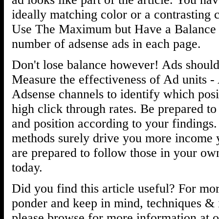
ideally matching color or a contrasting c
Use The Maximum but Have a Balance 
number of adsense ads in each page.
Don't lose balance however! Ads should
Measure the effectiveness of Ad units 
Adsense channels to identify which posi
high click through rates. Be prepared t
and position according to your findings.
methods surely drive you more income y
are prepared to follow those in your ow
today.
Did you find this article useful? For mor
ponder and keep in mind, techniques & i
please browse for more information at o