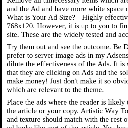
Remove all unnecessary items which are 
and the Ad and have more white space on
What is Your Ad Size? - Highly effecti
768x120. However, it is up to you to fin
site. These are the widely tested and acc
Try them out and see the outcome. Be Di
prefer to server image ads in my Adsen
dilute the effectiveness of the Ads. It is
that they are clicking on Ads and the so
make money! Just don't make it so obvio
which are relevant to the theme.
Place the ads where the reader is likely
the article or your copy. Artistic Way T
and texture should match with the rest o
ad looks like part of the article. You hav