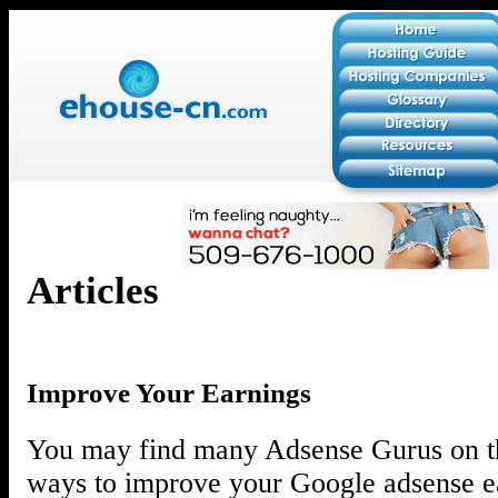
Articles
Improve Your Earnings
You may find many Adsense Gurus on th
ways to improve your Google adsense ea