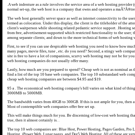
.A web indenture as a rule involves the service area of a web hosting provider (
normal set-up, the web host is a company that owns and operates a maÃ?Â®tre 
The web host generally server space as well as internet connectivity to the use
termed as colocation. Under this display, the client is the titleholder of the a
client's waitperson while shooting related pedantic service support. .Hosting ser
from free, advertisement-supported which restricted functionality to the user; th
among separate clients; and down to the more technical forms of web hosting w
First, to see if you can use despicable web hosting you need to know how muc
many pages, movie files, tune , etc. do you need? Second, a stingy web compan
site is free to have a lot of companions, scurvy web hosting may not be for 
web hosting companies do not usually offer many.
Lastly, how much are you prepared to spend? Cheap web is not as nominal as t
find a list of the top 10 base web companies. The top 10 substandard web comp
cheap web hosting companies are between $4.95 and $19.
95 a . The economical web hosting company's bill varies on what kind of thing
3000MB to 5000MB.
The bandwidth varies from 40GB to 300GB. If this is not ample for you, then a
Most of contemptible web companies offer free set up.
This will make things much for you. Be discerning of low-cost web hosting that
true, then it almost certainly is. .
The top 10 web companies are: Blue Host, Power Hosting, Pages Garden, Pro 
Hosting, iPower Web, Lunar pages, and Dot5 Web Hosting. All of these are ver