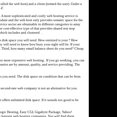
called the web host) and a client (termed the user). Under a
d'.
r. A more sophisticated and costly web hosting service is
ttendant and the web host only provides somatic space for the
vice sector are obtainable in different categories to array
e cost-effective type of that provides shared rest stop
hich includes and clustered . .
h disk space you will need. How outsized is your ? How
y will need to know how busy your sight will be. If your
you. Third, how many email balance sheet do you need? Cheap
he more expensive web hosting. .If you go working, you can
anies are by amount, quality, and service providing. The
s you need. The disk space on condition that can be from
 second-rate web company is not an alternative for you.
 offers unlimited disk space. If it sounds too good to be
Logic Hosting, Easy CGI, Gigabyte Package, Yahoo!
y bargain web hosting companies. You will find them