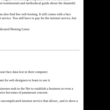
mer testimonials and methodical guide about the shameful
n also find free web hosting. It still comes with a face
 service. You still have to pay for the internet service, but
edicated Hosting Linux
ser face data lost in their computer.
t for web designers to learn to use it.
nesses rush to the Net to establish a business or even a
choice becomes of paramount concern.
a uncomplicated internet service that allows , and to show a