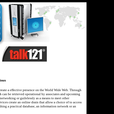
inux
 create a effective presence on the World Wide Web. Through
ch can be retrieved operational by associates and upcoming
, networking or guilelessly as a means to meet other
vices create an online drain that allow a choice of to access
shing a practical database, an information network or an