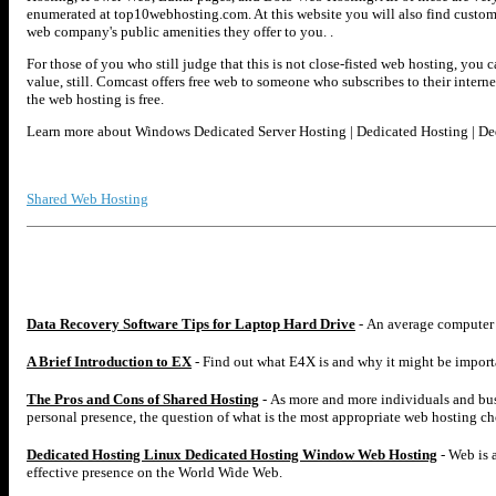
enumerated at top10webhosting.com. At this website you will also find custo
web company's public amenities they offer to you. .
For those of you who still judge that this is not close-fisted web hosting, you ca
value, still. Comcast offers free web to someone who subscribes to their internet
the web hosting is free.
Learn more about Windows Dedicated Server Hosting | Dedicated Hosting | D
Shared Web Hosting
Data Recovery Software Tips for Laptop Hard Drive
- An average computer u
A Brief Introduction to EX
- Find out what E4X is and why it might be importan
The Pros and Cons of Shared Hosting
- As more and more individuals and busi
personal presence, the question of what is the most appropriate web hosting 
Dedicated Hosting Linux Dedicated Hosting Window Web Hosting
- Web is 
effective presence on the World Wide Web.