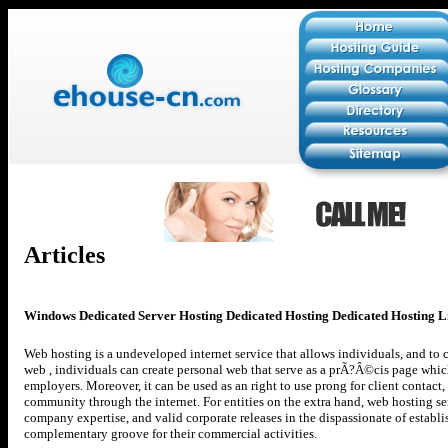
Articles
Windows Dedicated Server Hosting Dedicated Hosting Dedicated Hosting L
Web hosting is a undeveloped internet service that allows individuals, and to
web , individuals can create personal web that serve as a prÃ?Â©cis page whi
employers. Moreover, it can be used as an right to use prong for client contact
community through the internet. For entities on the extra hand, web hosting ser
company expertise, and valid corporate releases in the dispassionate of establi
complementary groove for their commercial activities.